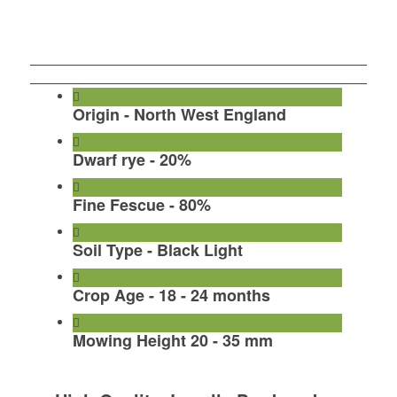
Call To Order Turf
Order Turf By Form
Origin - North West England
Dwarf rye - 20%
Fine Fescue - 80%
Soil Type - Black Light
Crop Age - 18 - 24 months
Mowing Height 20 - 35 mm