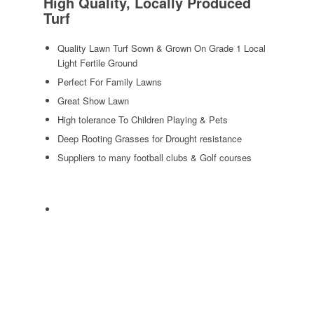
High Quality, Locally Produced
Turf
Quality Lawn Turf Sown & Grown On Grade 1 Local
Light Fertile Ground
Perfect For Family Lawns
Great Show Lawn
High tolerance To Children Playing & Pets
Deep Rooting Grasses for Drought resistance
Suppliers to many football clubs & Golf courses