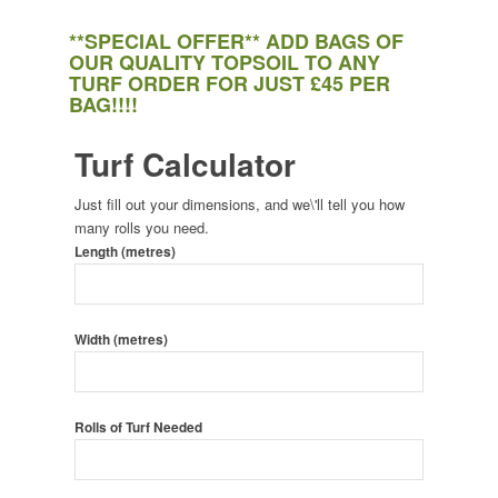
**SPECIAL OFFER** ADD BAGS OF
OUR QUALITY TOPSOIL TO ANY
TURF ORDER FOR JUST £45 PER
BAG!!!!
Turf Calculator
Just fill out your dimensions, and we\'ll tell you how
many rolls you need.
Length (metres)
Width (metres)
Rolls of Turf Needed