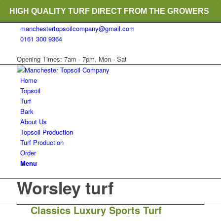
HIGH QUALITY TURF DIRECT FROM THE GROWERS
manchestertopsoilcompany@gmail.com
RICH ORGANIC TOPSOIL BLENDS
0161 300 9364
CRANE TRUCK DELIVERY
Opening Times: 7am - 7pm, Mon - Sat
Home
Topsoil
Turf
Bark
About Us
Topsoil Production
Turf Production
Order
Menu
Worsley turf
Classics Luxury Sports Turf