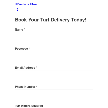
Previous
Next
1
2
Book Your Turf Delivery Today!
Name
*
Postcode
*
Email Address
*
Phone Number
*
Turf Meters Squared