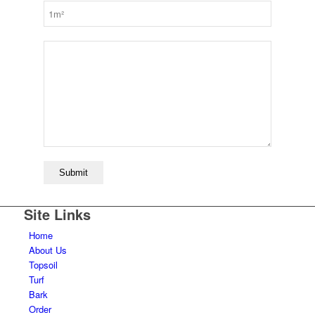
Site Links
Home
About Us
Topsoil
Turf
Bark
Order