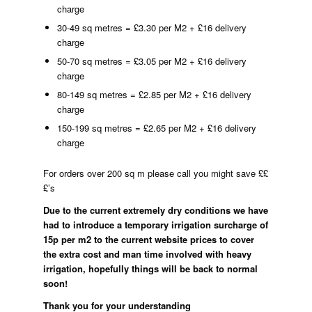
charge
30-49 sq metres = £3.30 per M2 + £16 delivery
charge
50-70 sq metres = £3.05 per M2 + £16 delivery
charge
80-149 sq metres = £2.85 per M2 + £16 delivery
charge
150-199 sq metres = £2.65 per M2 + £16 delivery
charge
For orders over 200 sq m please call you might save ££
£’s
Due to the current extremely dry conditions we have
had to introduce a temporary irrigation surcharge of
15p per m2 to the current website prices to cover
the extra cost and man time involved with heavy
irrigation, hopefully things will be back to normal
soon!
Thank you for your understanding