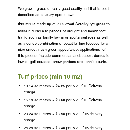
We grow 1 grade of really good quality turf that is best
described as a luxury sports lawn,
this mix is made up of 20% dwarf
Satarky rye grass to
make it durable to periods of drought and heavy foot
traffic such as family lawns or sports surfaces as well
as a dense combination of beautiful fine fescues for a
nice smooth lush green appearance, applications for
this product include commercial landscapes, domestic
lawns, golf courses, show gardens and tennis courts.
Turf prices (min 10 m2)
10-14 sq metres = £4.25 per M2 +£16 Delivery
charge
15-19 sq metres = £3.60 per M2 +£16 Delivery
charge
20-24 sq metres = £3.50 per M2 + £16 delivery
charge
25-29 sq metres = £3.40 per M2 + £16 delivery