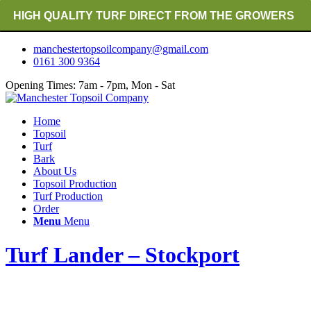
HIGH QUALITY TURF DIRECT FROM THE GROWERS
RICH ORGANIC TOPSOIL BLENDS
manchestertopsoilcompany@gmail.com
0161 300 9364
CRANE TRUCK DELIVERY
Opening Times: 7am - 7pm, Mon - Sat
Home
Topsoil
Turf
Bark
About Us
Topsoil Production
Turf Production
Order
Menu
Menu
Turf Lander – Stockport