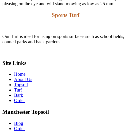
pleasing on the eye and will stand mowing as low as 25 mm
Sports Turf
Our Turf is ideal for using on sports surfaces such as school fields,
council parks and back gardens
Learn More about our Quality Turf
Site Links
Home
About Us
Topsoil
Turf
Bark
Order
Manchester Topsoil
Blog
Order