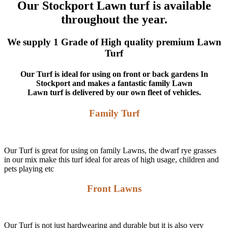
Our Stockport Lawn turf is available
throughout the year.
We supply 1 Grade of High quality premium Lawn
Turf
Our Turf is ideal for using on front or back gardens In
Stockport and makes a fantastic family Lawn
Lawn turf is delivered by our own fleet of vehicles.
Family Turf
Our Turf is great for using on family Lawns, the dwarf rye grasses
in our mix make this turf ideal for areas of high usage, children and
pets playing etc
Front Lawns
Our Turf is not just hardwearing and durable but it is also very