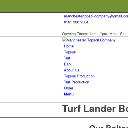
manchestertopsoilcompany@gmail.c
0161 300 9364
Opening Times: 7am - 7pm, Mon - Sat
Home
Topsoil
Turf
Bark
About Us
Topsoil Production
Turf Production
Order
Menu
Turf Lander B
Our Bolton