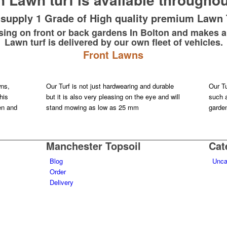
supply 1 Grade of High quality premium Lawn 
 using on front or back gardens In Bolton and makes a
Lawn turf is delivered by our own fleet of vehicles.
Front Lawns
wns,
Our Turf is not just hardwearing and durable
Our Tu
his
but it is also very pleasing on the eye and will
such a
ren and
stand mowing as low as 25 mm
garde
Manchester Topsoil
Cat
Blog
Unca
Order
Delivery