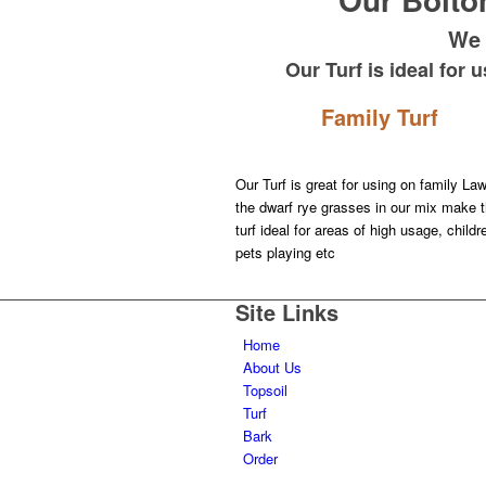
We 
Our Turf is ideal for
Family Turf
Our Turf is great for using on family La
the dwarf rye grasses in our mix make t
turf ideal for areas of high usage, child
pets playing etc
Learn More about our Quality Turf
Site Links
Home
About Us
Topsoil
Turf
Bark
Order