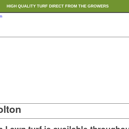
HIGH QUALITY TURF DIRECT FROM THE GROWERS
om
RICH ORGANIC TOPSOIL BLENDS
CRANE TRUCK DELIVERY
olton
 Lawn turf is available throughou