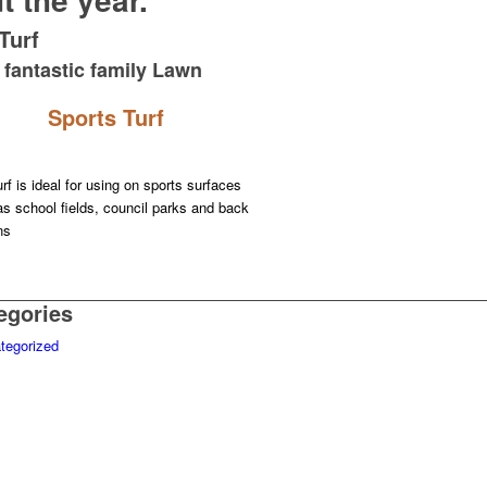
Turf
 fantastic family Lawn
Sports Turf
rf is ideal for using on sports surfaces
s school fields, council parks and back
ns
egories
tegorized