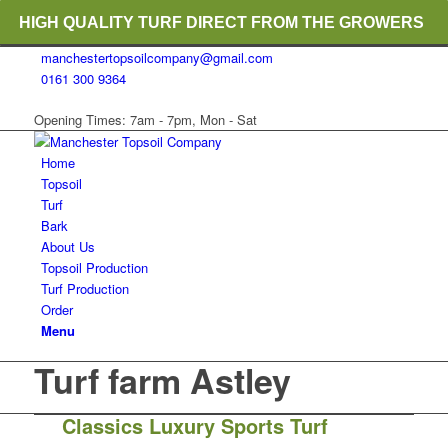
HIGH QUALITY TURF DIRECT FROM THE GROWERS
manchestertopsoilcompany@gmail.com
RICH ORGANIC TOPSOIL BLENDS
0161 300 9364
CRANE TRUCK DELIVERY
Opening Times: 7am - 7pm, Mon - Sat
Home
Topsoil
Turf
Bark
About Us
Topsoil Production
Turf Production
Order
Menu
Turf farm Astley
Classics Luxury Sports Turf