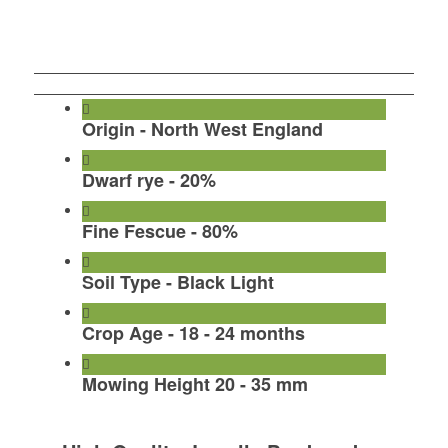
Call To Order Turf
Order Turf By Form
Origin - North West England
Dwarf rye - 20%
Fine Fescue - 80%
Soil Type - Black Light
Crop Age - 18 - 24 months
Mowing Height 20 - 35 mm