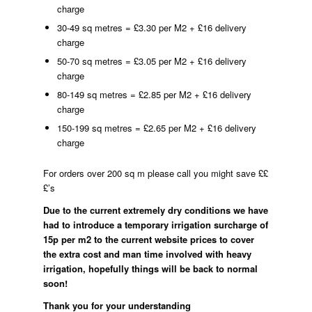
charge
30-49 sq metres = £3.30 per M2 + £16 delivery
charge
50-70 sq metres = £3.05 per M2 + £16 delivery
charge
80-149 sq metres = £2.85 per M2 + £16 delivery
charge
150-199 sq metres = £2.65 per M2 + £16 delivery
charge
For orders over 200 sq m please call you might save ££
£’s
Due to the current extremely dry conditions we have
had to introduce a temporary irrigation surcharge of
15p per m2 to the current website prices to cover
the extra cost and man time involved with heavy
irrigation, hopefully things will be back to normal
soon!
Thank you for your understanding