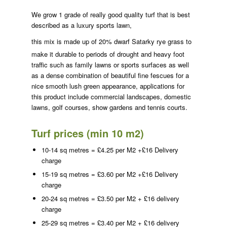
We grow 1 grade of really good quality turf that is best
described as a luxury sports lawn,
this mix is made up of 20% dwarf
Satarky rye grass to
make it durable to periods of drought and heavy foot
traffic such as family lawns or sports surfaces as well
as a dense combination of beautiful fine fescues for a
nice smooth lush green appearance, applications for
this product include commercial landscapes, domestic
lawns, golf courses, show gardens and tennis courts.
Turf prices (min 10 m2)
10-14 sq metres = £4.25 per M2 +£16 Delivery
charge
15-19 sq metres = £3.60 per M2 +£16 Delivery
charge
20-24 sq metres = £3.50 per M2 + £16 delivery
charge
25-29 sq metres = £3.40 per M2 + £16 delivery