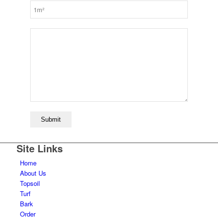
Site Links
Home
About Us
Topsoil
Turf
Bark
Order