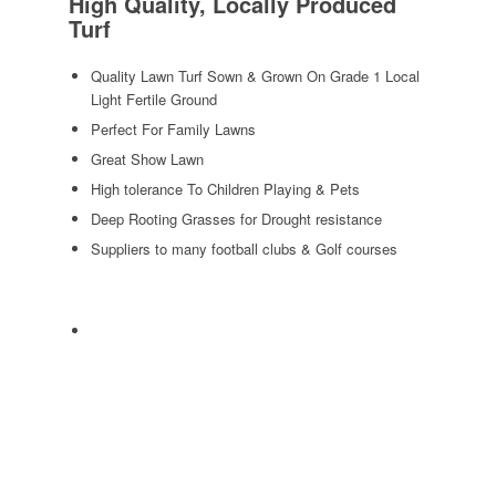
High Quality, Locally Produced
Turf
Quality Lawn Turf Sown & Grown On Grade 1 Local
Light Fertile Ground
Perfect For Family Lawns
Great Show Lawn
High tolerance To Children Playing & Pets
Deep Rooting Grasses for Drought resistance
Suppliers to many football clubs & Golf courses