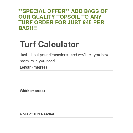
**SPECIAL OFFER** ADD BAGS OF
OUR QUALITY TOPSOIL TO ANY
TURF ORDER FOR JUST £45 PER
BAG!!!!
Turf Calculator
Just fill out your dimensions, and we\'ll tell you how
many rolls you need.
Length (metres)
Width (metres)
Rolls of Turf Needed