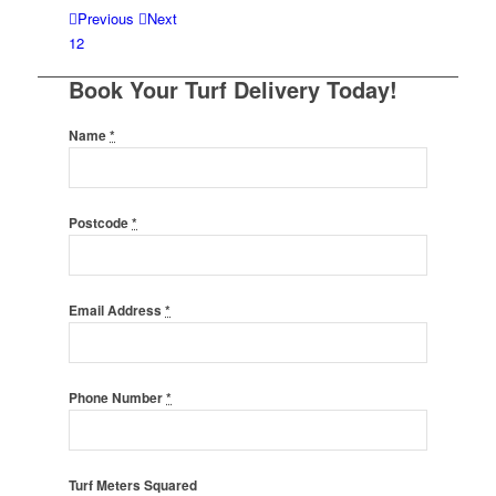
Previous
Next
1
2
Book Your Turf Delivery Today!
Name
*
Postcode
*
Email Address
*
Phone Number
*
Turf Meters Squared