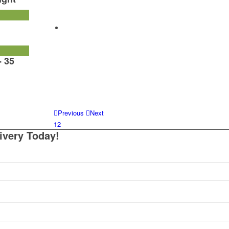
- 35
Previous
Next
1
2
ivery Today!