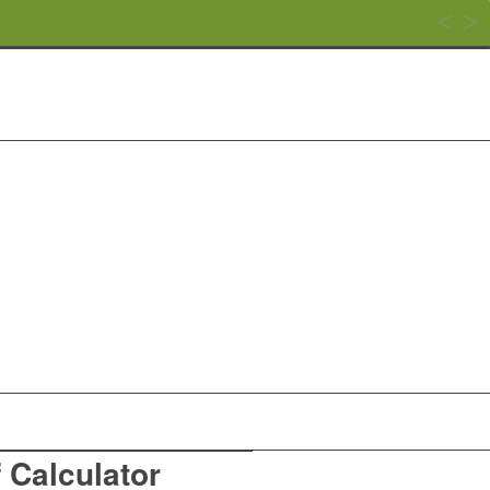
f Calculator