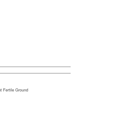
t Fertile Ground