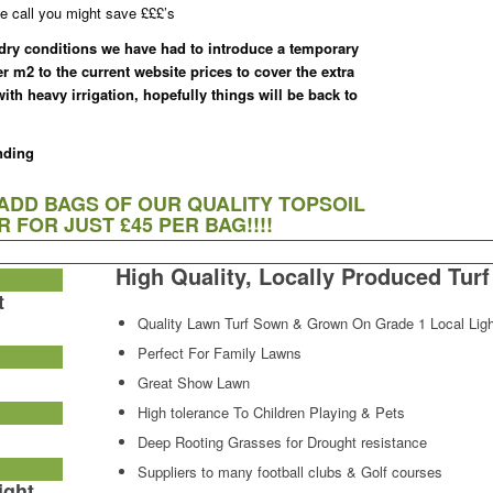
e call you might save £££’s
 dry conditions we have had to introduce a temporary
er m2 to the current website prices to cover the extra
th heavy irrigation, hopefully things will be back to
nding
 ADD BAGS OF OUR QUALITY TOPSOIL
 FOR JUST £45 PER BAG!!!!
High Quality, Locally Produced Turf
t
Quality Lawn Turf Sown & Grown On Grade 1 Local Ligh
Perfect For Family Lawns
Great Show Lawn
High tolerance To Children Playing & Pets
Deep Rooting Grasses for Drought resistance
Suppliers to many football clubs & Golf courses
ight