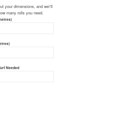
 out your dimensions, and we\'ll
 how many rolls you need.
metres)
etres)
 Turf Needed
 Order Turf
urf By Form