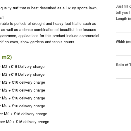
Just fill
quality turf that is best described as a luxury sports lawn,
tell you
arf
Length (
rable to periods of drought and heavy foot traffic such as
 as well as a dense combination of beautiful fine fescues
ppearance, applications for this product include commercial
lf courses, show gardens and tennis courts.
Width (m
0 m2)
Rolls of
r M2 +£16 Delivery charge
r M2 +£16 Delivery charge
r M2 + £16 delivery charge
Call To
r M2 + £16 delivery charge
Order T
r M2 + £16 delivery charge
r M2 + £16 delivery charge
er M2 + £16 delivery charge
per M2 + £16 delivery charge