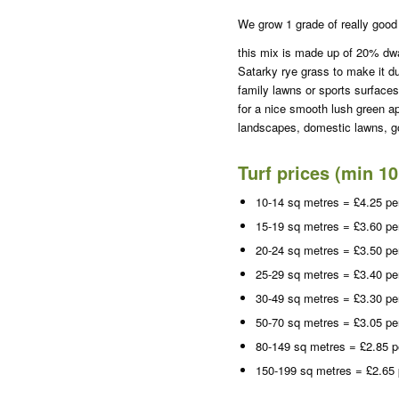
We grow 1 grade of really good 
this mix is made up of 20% dw
Satarky rye grass to make it du
family lawns or sports surfaces
for a nice smooth lush green a
landscapes, domestic lawns, go
Turf prices (min 1
10-14 sq metres = £4.25 pe
15-19 sq metres = £3.60 pe
20-24 sq metres = £3.50 pe
25-29 sq metres = £3.40 pe
30-49 sq metres = £3.30 pe
50-70 sq metres = £3.05 pe
80-149 sq metres = £2.85 p
150-199 sq metres = £2.65 