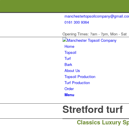
manchestertopsoilcompany@gmail.c
0161 300 9364
Opening Times: 7am - 7pm, Mon - Sat
Home
Topsoil
Turf
Bark
About Us
Topsoil Production
Turf Production
Order
Menu
Stretford turf
Classics Luxury Sp