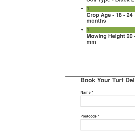
Crop Age - 18 - 24
months
Mowing Height 20 
mm
Book Your Turf Del
Name
*
Postcode
*