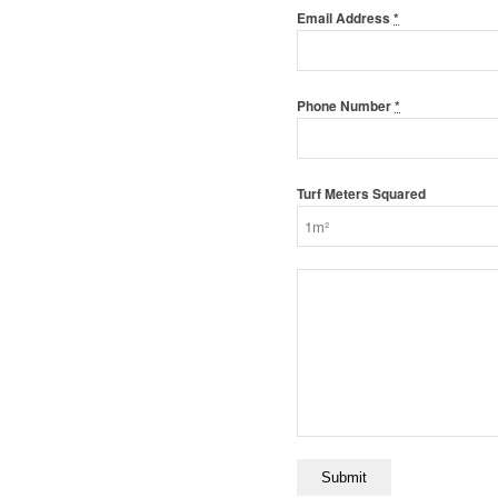
Email Address
*
Phone Number
*
Turf Meters Squared