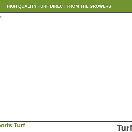
HIGH QUALITY TURF DIRECT FROM THE GROWERS
om
RICH ORGANIC TOPSOIL BLENDS
CRANE TRUCK DELIVERY
orts Turf
Tur