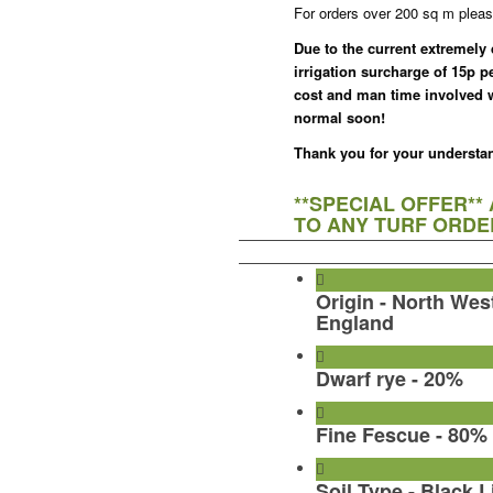
For orders over 200 sq m pleas
Due to the current extremely
irrigation surcharge of 15p p
cost and man time involved wi
normal soon!
Thank you for your understa
**SPECIAL OFFER**
TO ANY TURF ORDER
Origin - North Wes
England
Dwarf rye - 20%
Fine Fescue - 80%
Soil Type - Black L