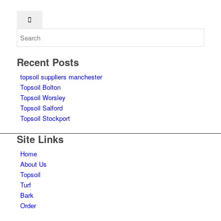
Recent Posts
topsoil suppliers manchester
Topsoil Bolton
Topsoil Worsley
Topsoil Salford
Topsoil Stockport
Site Links
Home
About Us
Topsoil
Turf
Bark
Order