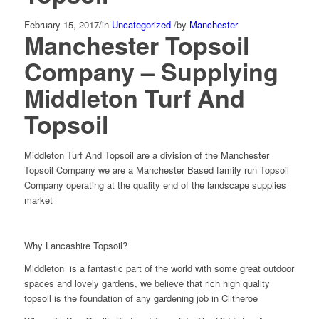
February 15, 2017
/
in
Uncategorized
/
by
Manchester
Manchester Topsoil
Company – Supplying
Middleton Turf And
Topsoil
Middleton Turf And Topsoil are a division of the Manchester
Topsoil Company we are a Manchester Based family run Topsoil
Company operating at the quality end of the landscape supplies
market
Why Lancashire Topsoil?
Middleton is a fantastic part of the world with some great outdoor
spaces and lovely gardens, we believe that rich high quality
topsoil is the foundation of any gardening job in Clitheroe