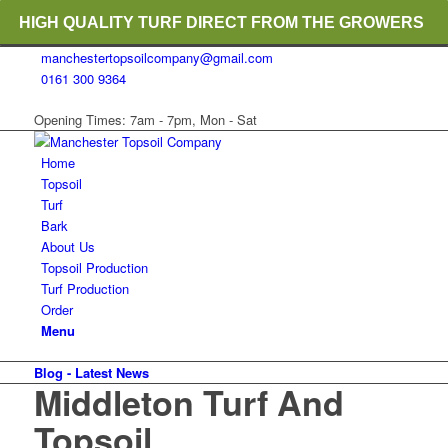
HIGH QUALITY TURF DIRECT FROM THE GROWERS
manchestertopsoilcompany@gmail.com
RICH ORGANIC TOPSOIL BLENDS
0161 300 9364
CRANE TRUCK DELIVERY
Opening Times: 7am - 7pm, Mon - Sat
Home
Topsoil
Turf
Bark
About Us
Topsoil Production
Turf Production
Order
Menu
Blog - Latest News
Middleton Turf And
Topsoil