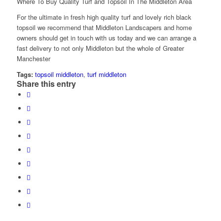
Where To Buy Quality Turf and Topsoil In The Middleton Area
For the ultimate in fresh high quality turf and lovely rich black
topsoil we recommend that Middleton Landscapers and home
owners should get in touch with us today and we can arrange a
fast delivery to not only Middleton but the whole of Greater
Manchester
Tags:
topsoil middleton
,
turf middleton
Share this entry