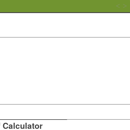
f Calculator