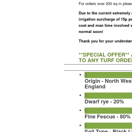
For orders over 200 sq m pleas
Due to the current extremely
irrigation surcharge of 15p p
cost and man time involved wi
normal soon!
Thank you for your understa
**SPECIAL OFFER**
TO ANY TURF ORDER
Origin - North Wes
England
Dwarf rye - 20%
Fine Fescue - 80%
Soil Type - Black L