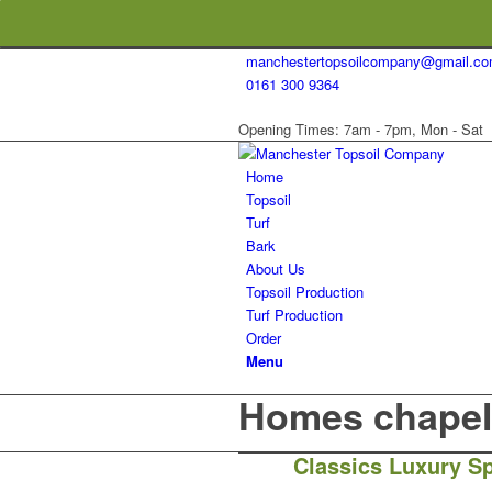
manchestertopsoilcompany@gmail.c
0161 300 9364
Opening Times: 7am - 7pm, Mon - Sat
Home
Topsoil
Turf
Bark
About Us
Topsoil Production
Turf Production
Order
Menu
Homes chapel 
Classics Luxury Sp