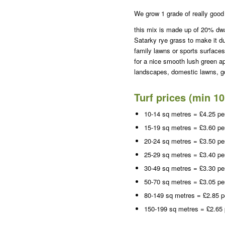
We grow 1 grade of really good 
this mix is made up of 20% dw
Satarky rye grass to make it du
family lawns or sports surfaces
for a nice smooth lush green a
landscapes, domestic lawns, go
Turf prices (min 1
10-14 sq metres = £4.25 pe
15-19 sq metres = £3.60 pe
20-24 sq metres = £3.50 pe
25-29 sq metres = £3.40 pe
30-49 sq metres = £3.30 pe
50-70 sq metres = £3.05 pe
80-149 sq metres = £2.85 p
150-199 sq metres = £2.65 