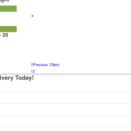
- 35
Previous
Next
1
2
ivery Today!