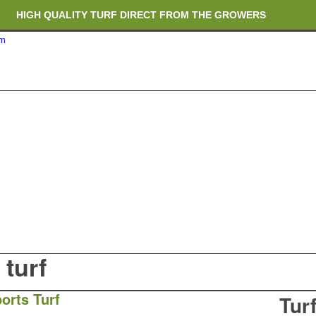
HIGH QUALITY TURF DIRECT FROM THE GROWERS
om
RICH ORGANIC TOPSOIL BLENDS
CRANE TRUCK DELIVERY
turf
orts Turf
Tur