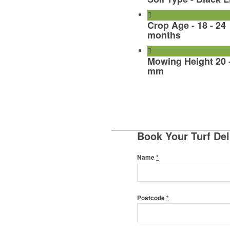
Crop Age - 18 - 24
months
Mowing Height 20 
mm
Book Your Turf Del
Name
*
Postcode
*