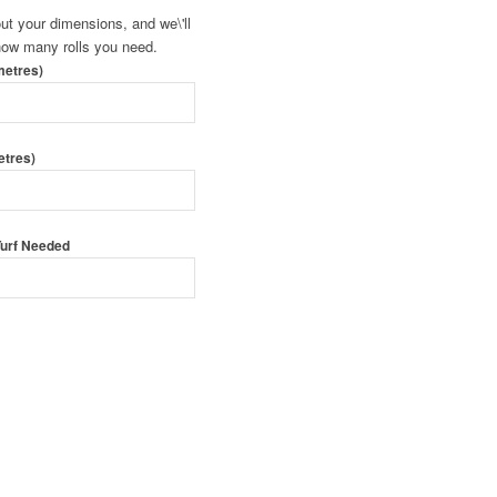
 out your dimensions, and we\'ll
 how many rolls you need.
metres)
etres)
 Turf Needed
 Order Turf
urf By Form