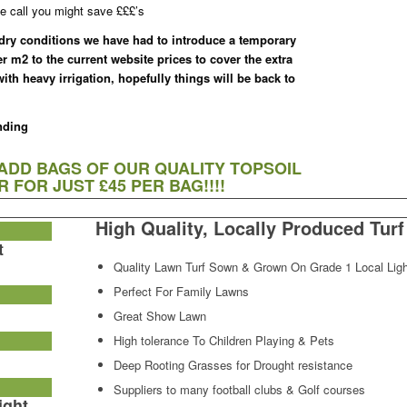
e call you might save £££’s
 dry conditions we have had to introduce a temporary
er m2 to the current website prices to cover the extra
th heavy irrigation, hopefully things will be back to
nding
 ADD BAGS OF OUR QUALITY TOPSOIL
 FOR JUST £45 PER BAG!!!!
High Quality, Locally Produced Turf
t
Quality Lawn Turf Sown & Grown On Grade 1 Local Ligh
Perfect For Family Lawns
Great Show Lawn
High tolerance To Children Playing & Pets
Deep Rooting Grasses for Drought resistance
Suppliers to many football clubs & Golf courses
ight