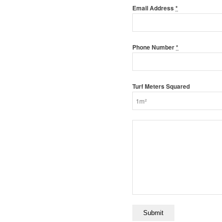
Email Address
*
Phone Number
*
Turf Meters Squared