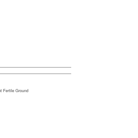
t Fertile Ground