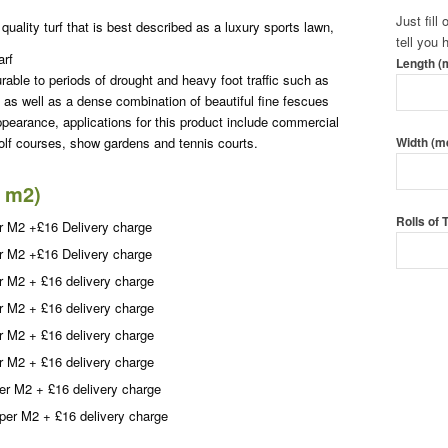
Just fill
quality turf that is best described as a luxury sports lawn,
tell you
arf
Length (
rable to periods of drought and heavy foot traffic such as
 as well as a dense combination of beautiful fine fescues
ppearance, applications for this product include commercial
lf courses, show gardens and tennis courts.
Width (m
0 m2)
Rolls of
r M2 +£16 Delivery charge
r M2 +£16 Delivery charge
r M2 + £16 delivery charge
Call To
r M2 + £16 delivery charge
Order T
r M2 + £16 delivery charge
r M2 + £16 delivery charge
er M2 + £16 delivery charge
per M2 + £16 delivery charge