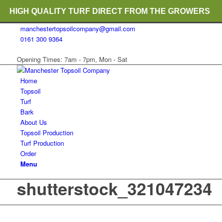
HIGH QUALITY TURF DIRECT FROM THE GROWERS
manchestertopsoilcompany@gmail.com
RICH ORGANIC TOPSOIL BLENDS
0161 300 9364
CRANE TRUCK DELIVERY
Opening Times: 7am - 7pm, Mon - Sat
Home
Topsoil
Turf
Bark
About Us
Topsoil Production
Turf Production
Order
Menu
shutterstock_321047234