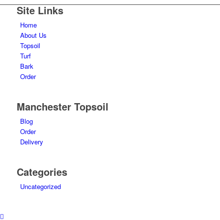
Site Links
Home
About Us
Topsoil
Turf
Bark
Order
Manchester Topsoil
Blog
Order
Delivery
Categories
Uncategorized