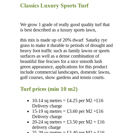
Classics Luxury Sports Turf
We grow 1 grade of really good quality turf that
is best described as a luxury sports lawn,
this mix is made up of 20% dwarf
Satarky rye
grass to make it durable to periods of drought and
heavy foot traffic such as family lawns or sports
surfaces as well as a dense combination of
beautiful fine fescues for a nice smooth lush
green appearance, applications for this product
include commercial landscapes, domestic lawns,
golf courses, show gardens and tennis courts.
Turf prices (min 10 m2)
10-14 sq metres = £4.25 per M2 +£16
Delivery charge
15-19 sq metres = £3.60 per M2 +£16
Delivery charge
20-24 sq metres = £3.50 per M2 + £16
delivery charge
25-29 sq metres = £3.40 per M2 + £16