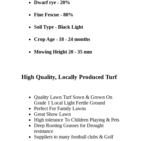
Dwarf rye - 20%
Fine Fescue - 80%
Soil Type - Black Light
Crop Age - 18 - 24 months
Mowing Height 20 - 35 mm
High Quality, Locally Produced Turf
Quality Lawn Turf Sown & Grown On
Grade 1 Local Light Fertile Ground
Perfect For Family Lawns
Great Show Lawn
High tolerance To Children Playing & Pets
Deep Rooting Grasses for Drought
resistance
Suppliers to many football clubs & Golf