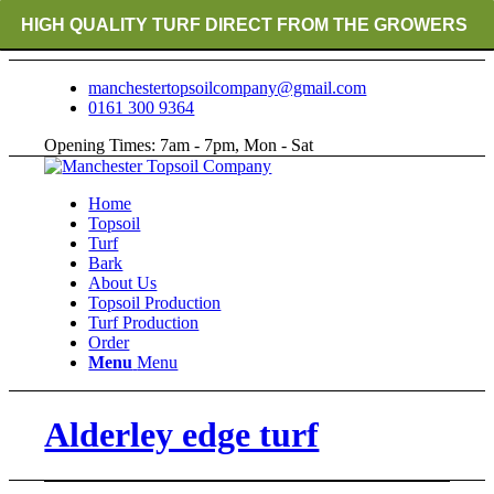
HIGH QUALITY TURF DIRECT FROM THE GROWERS
RICH ORGANIC TOPSOIL BLENDS
manchestertopsoilcompany@gmail.com
0161 300 9364
CRANE TRUCK DELIVERY
Opening Times: 7am - 7pm, Mon - Sat
Home
Topsoil
Turf
Bark
About Us
Topsoil Production
Turf Production
Order
Menu
Menu
Alderley edge turf