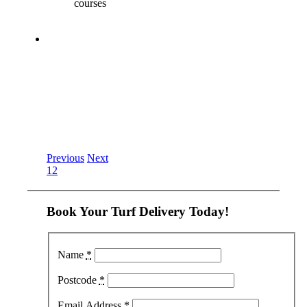
courses
Previous
Next
1
2
Book Your Turf Delivery Today!
Name
*
Postcode
*
Email Address
*