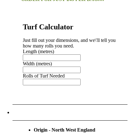
Turf Calculator
Just fill out your dimensions, and we\'ll tell you
how many rolls you need.
Length (metres)
Width (metres)
Rolls of Turf Needed
Call To Order Turf
Order Turf By Form
Origin - North West England