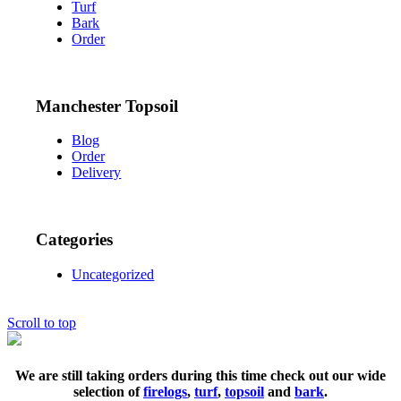
Turf
Bark
Order
Manchester Topsoil
Blog
Order
Delivery
Categories
Uncategorized
Scroll to top
We are still taking orders during this time check out our wide
selection of
firelogs
,
turf
,
topsoil
and
bark
.