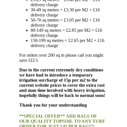
delivery charge
30-49 sq metres = £3.30 per M2 + £16
delivery charge
50-70 sq metres = £3.05 per M2 + £16
delivery charge
80-149 sq metres = £2.85 per M2 + £16
delivery charge
150-199 sq metres = £2.65 per M2 + £16
delivery charge
For orders over 200 sq m please call you might
save £££’s
Due to the current extremely dry conditions
we have had to introduce a temporary
irrigation surcharge of 15p per m2 to the
current website prices to cover the extra cost
and man time involved with heavy irrigation,
hopefully things will be back to normal soon!
Thank you for your understanding
**SPECIAL OFFER** ADD BAGS OF
OUR QUALITY TOPSOIL TO ANY TURF
ORDER FOR JUST £45 PER BAG!!!!