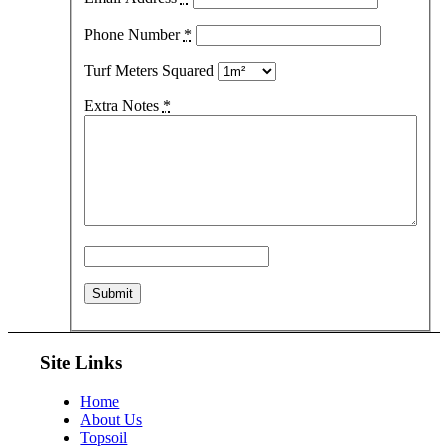
Phone Number
*
Turf Meters Squared
Extra Notes
*
Site Links
Home
About Us
Topsoil